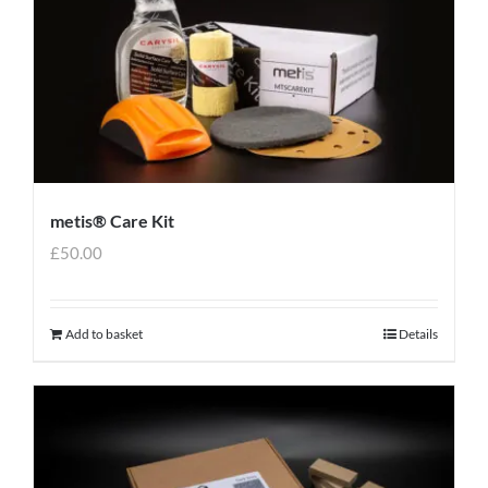
metis® Care Kit
£
50.00
Add to basket
Details