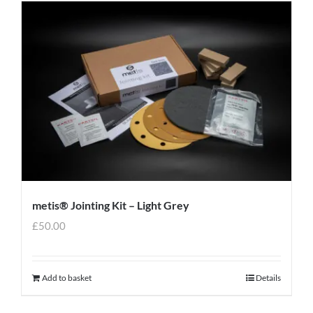
metis® Jointing Kit – Light Grey
£
50.00
Add to basket
Details