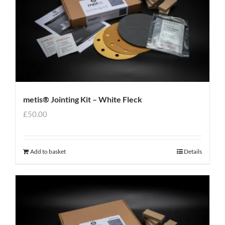
metis® Jointing Kit – White Fleck
£
50.00
Add to basket
Details