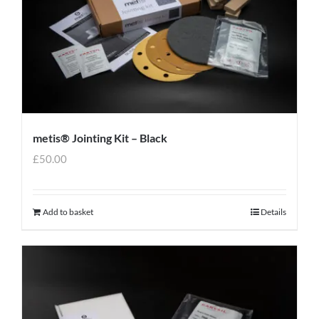
metis® Jointing Kit – Black
£
50.00
Add to basket
Details