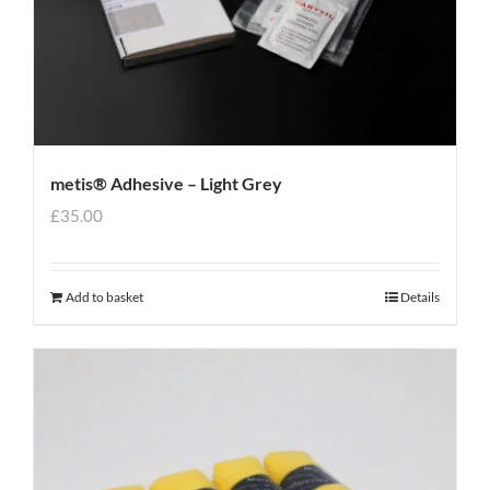
metis® Adhesive – Light Grey
£
35.00
Add to basket
Details