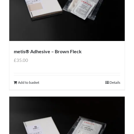
metis® Adhesive – Brown Fleck
£
35.00
Add to basket
Details