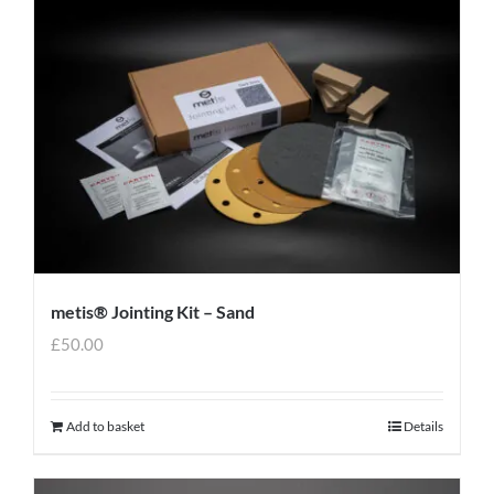
metis® Jointing Kit – Sand
£
50.00
Add to basket
Details