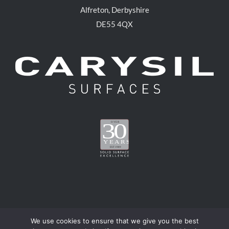
Alfreton, Derbyshire
DE55 4QX
We use cookies to ensure that we give you the best