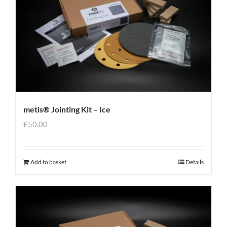
metis® Jointing Kit – Ice
£
50.00
Add to basket
Details