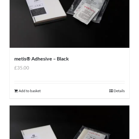
metis® Adhesive – Black
£
35.00
Add to basket
Details