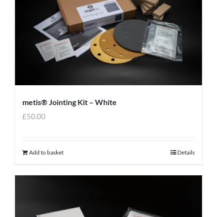
metis® Jointing Kit – White
£
50.00
Add to basket
Details