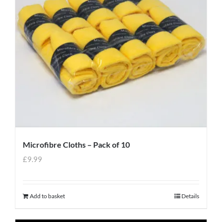
Microfibre Cloths – Pack of 10
£
9.99
Add to basket
Details