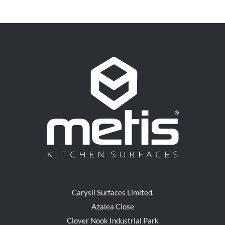
Carysil Surfaces Limited.
Azalea Close
Clover Nook Industrial Park