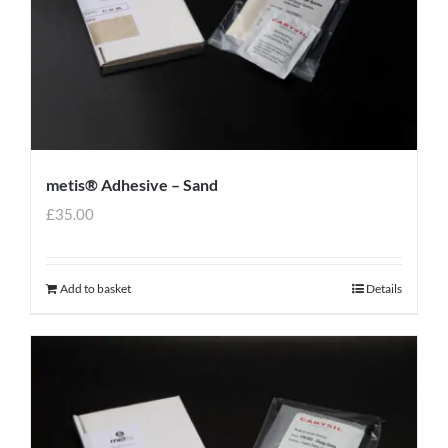
metis® Adhesive – Sand
£
35.00
Add to basket
Details