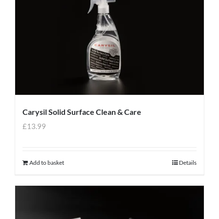
Carysil Solid Surface Clean & Care
£
13.99
Add to basket
Details