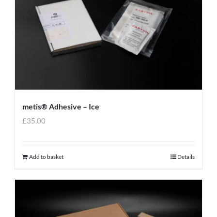
metis® Adhesive – Ice
£
35.00
Add to basket
Details