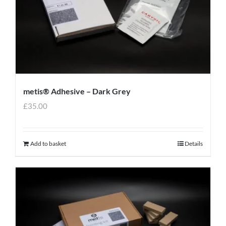
metis® Adhesive – Dark Grey
£
35.00
Add to basket
Details