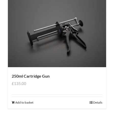
250ml Cartridge Gun
£
135.00
Add to basket
Details