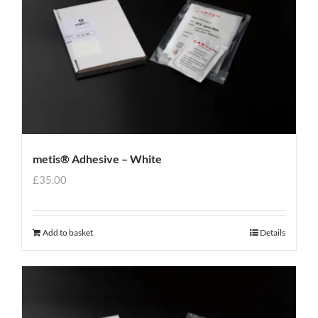
metis® Adhesive – White
£
35.00
Add to basket
Details