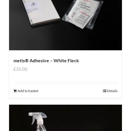
metis® Adhesive – White Fleck
£
35.00
Add to basket
Details