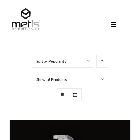
Skip
to
content
Toggle
Navigati
About Met
Metis® Col
Sort by
Popularity
Products
Show
16 Products
Help Centr
Shop