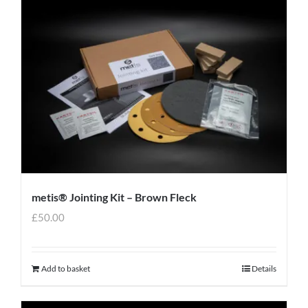
metis® Jointing Kit – Brown Fleck
£
50.00
Add to basket
Details