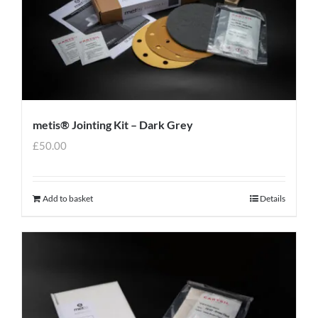
metis® Jointing Kit – Dark Grey
£
50.00
Add to basket
Details