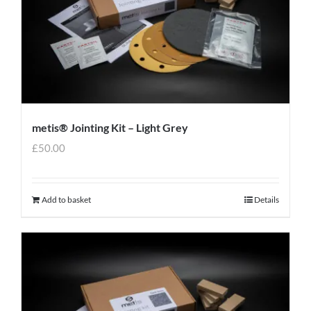
metis® Jointing Kit – Light Grey
£
50.00
Add to basket
Details