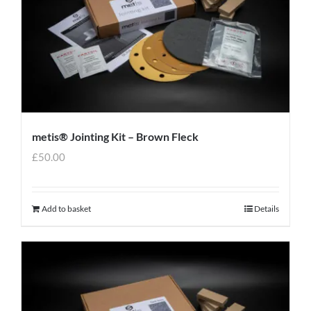
metis® Jointing Kit – Brown Fleck
£
50.00
Add to basket
Details