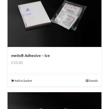
metis® Adhesive – Ice
£
35.00
Add to basket
Details