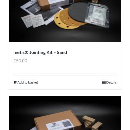
metis® Jointing Kit – Sand
£
50.00
Add to basket
Details