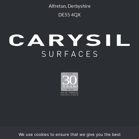
Alfreton, Derbyshire
DE55 4QX
We use cookies to ensure that we give you the best