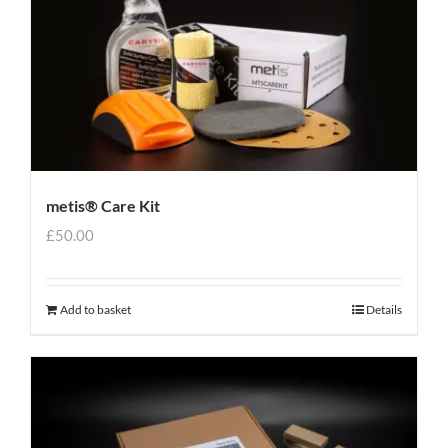
metis® Care Kit
£
50.00
Add to basket
Details