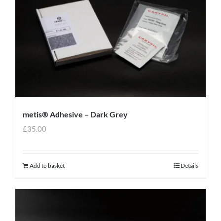
metis® Adhesive – Dark Grey
£
35.00
Add to basket
Details