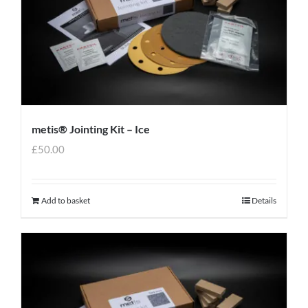
metis® Jointing Kit – Ice
£
50.00
Add to basket
Details