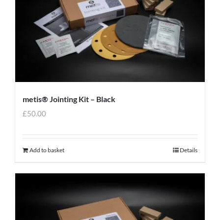
metis® Jointing Kit – Black
£
50.00
Add to basket
Details