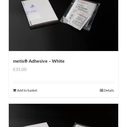
metis® Adhesive – White
£
35.00
Add to basket
Details