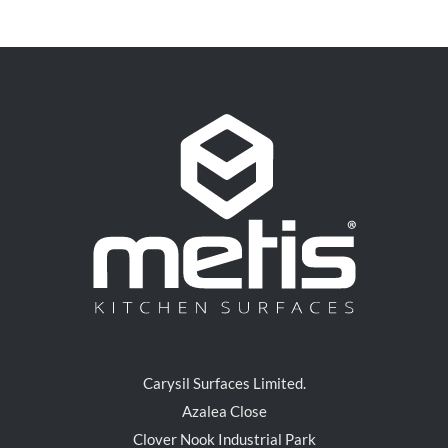
Carysil Surfaces Limited.
Azalea Close
Clover Nook Industrial Park