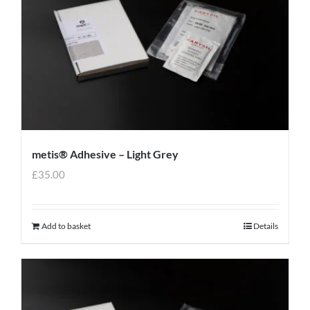
metis® Adhesive – Light Grey
£
35.00
Add to basket
Details