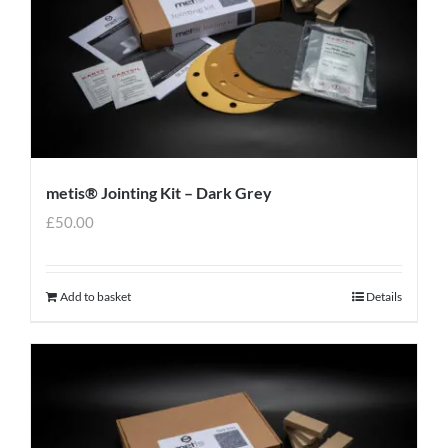
metis® Jointing Kit – Dark Grey
£
50.00
Add to basket
Details