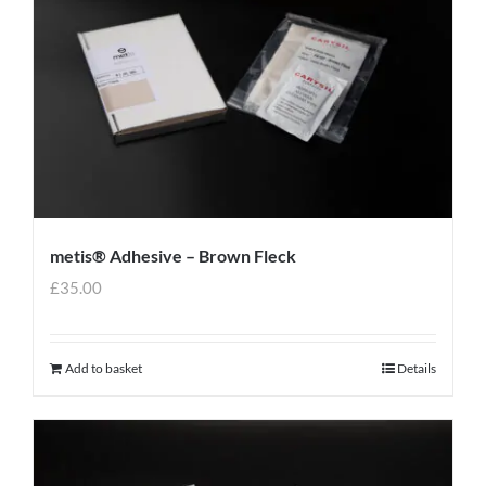
metis® Adhesive – Brown Fleck
£
35.00
Add to basket
Details