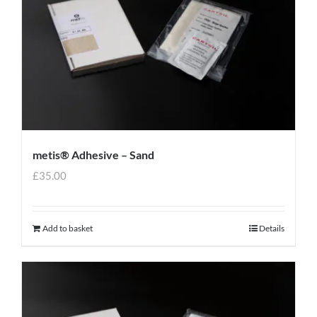
metis® Adhesive – Sand
£
35.00
Add to basket
Details