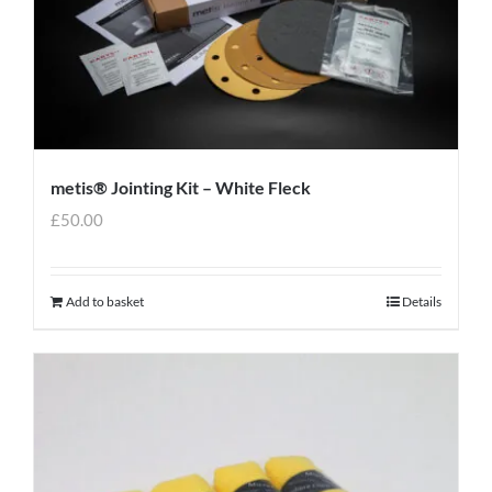
metis® Jointing Kit – White Fleck
£
50.00
Add to basket
Details