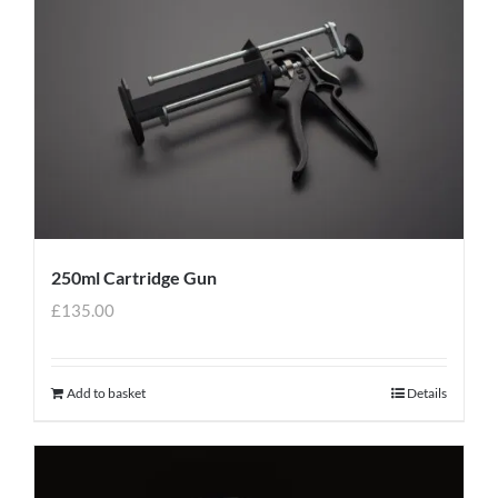
250ml Cartridge Gun
£
135.00
Add to basket
Details