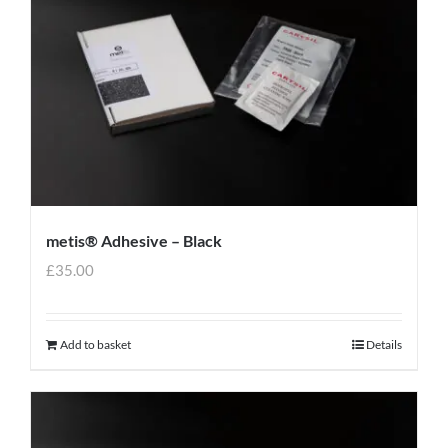
metis® Adhesive – Black
£
35.00
Add to basket
Details