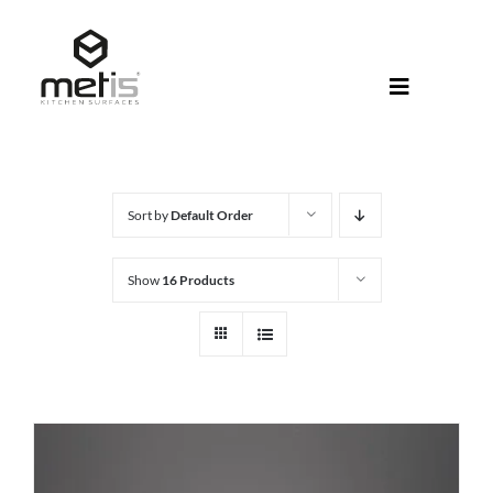
Skip
to
content
Toggle
Navigati
About Met
Metis® Col
Sort by
Default Order
Products
Show
16 Products
Help Centr
Shop