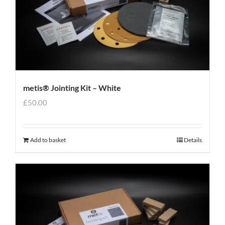
metis® Jointing Kit – White
£
50.00
Add to basket
Details