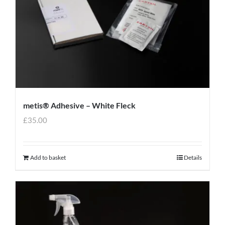
metis® Adhesive – White Fleck
£
35.00
Add to basket
Details