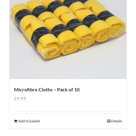
Microfibre Cloths – Pack of 10
£
9.99
Add to basket
Details