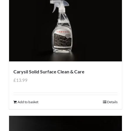
Carysil Solid Surface Clean & Care
£
13.99
Add to basket
Details