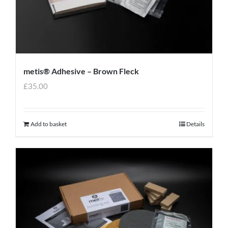
metis® Adhesive – Brown Fleck
£
35.00
Add to basket
Details