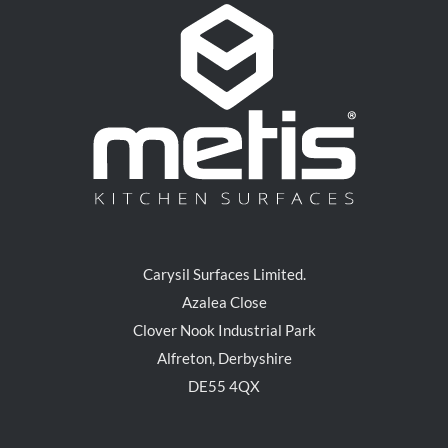
Carysil Surfaces Limited.
Azalea Close
Clover Nook Industrial Park
Alfreton, Derbyshire
DE55 4QX