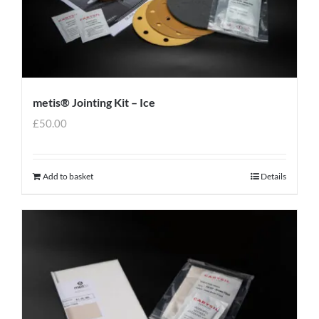
metis® Jointing Kit – Ice
£
50.00
Add to basket
Details