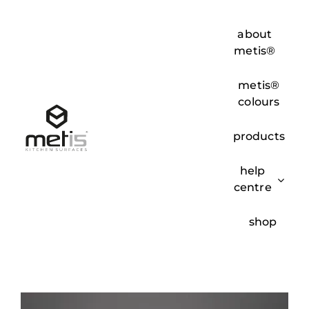
Skip
to
about
content
metis®
metis®
colours
products
help
centre
shop