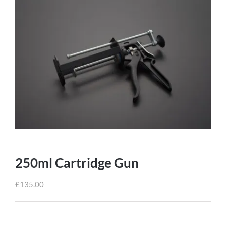
250ml Cartridge Gun
£
135.00