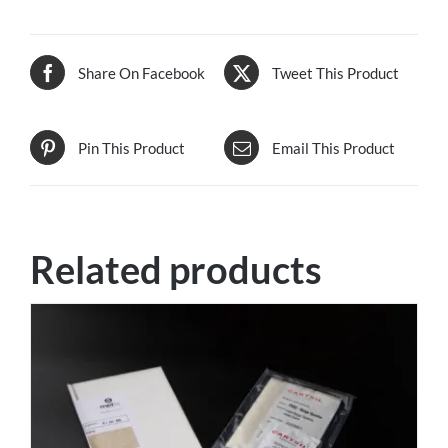
Share On Facebook
Tweet This Product
Pin This Product
Email This Product
Related products