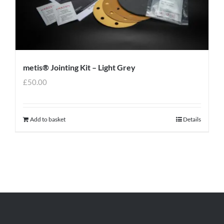
metis® Jointing Kit – Light Grey
£
50.00
Add to basket
Details