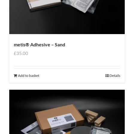
metis® Adhesive – Sand
£
35.00
Add to basket
Details