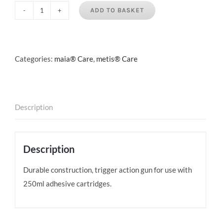
ADD TO BASKET
250ml
Cartridge
Gun
quantity
Categories:
maia® Care
,
metis® Care
Description
Description
Durable construction, trigger action gun for use with
250ml adhesive cartridges.