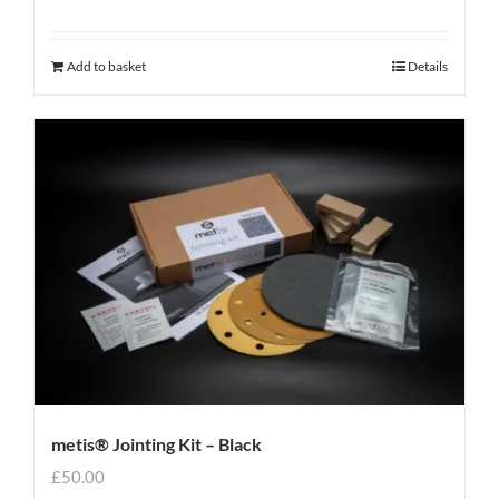
Add to basket
Details
metis® Jointing Kit – Black
£
50.00