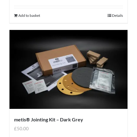
Add to basket
Details
metis® Jointing Kit – Dark Grey
£
50.00