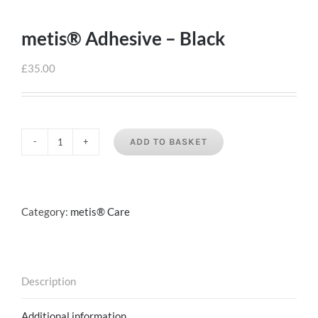
metis® Adhesive – Black
£
35.00
ADD TO BASKET
metis®
Adhesive
-
Black
Category:
metis® Care
quantity
Description
Additional information