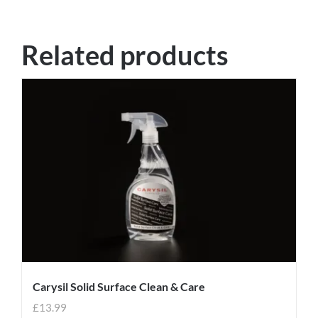
Related products
Carysil Solid Surface Clean & Care
£
13.99