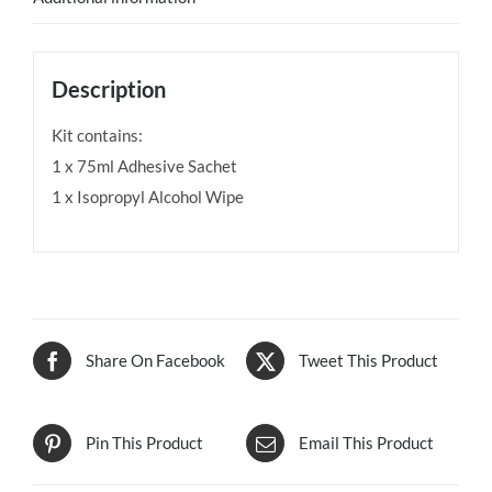
Description
Kit contains:
1 x 75ml Adhesive Sachet
1 x Isopropyl Alcohol Wipe
Share On Facebook
Tweet This Product
Pin This Product
Email This Product