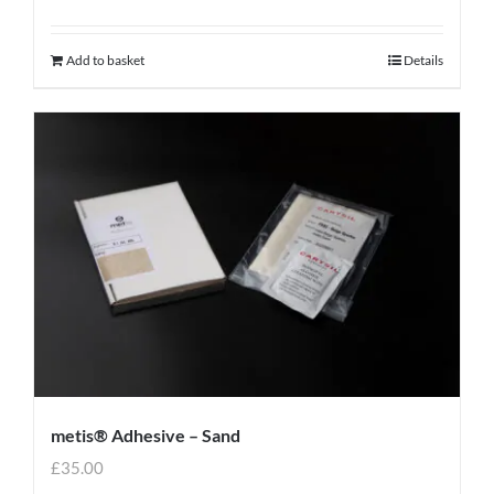
Add to basket
Details
metis® Adhesive – Sand
£
35.00