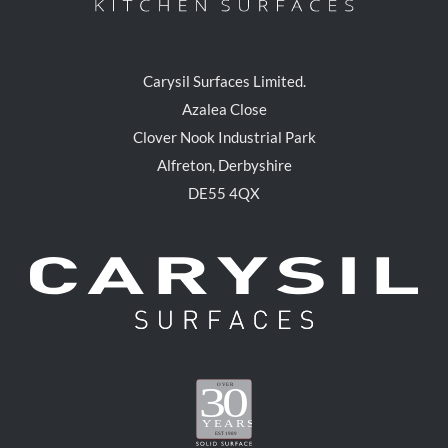
Carysil Surfaces Limited.
Azalea Close
Clover Nook Industrial Park
Alfreton, Derbyshire
DE55 4QX