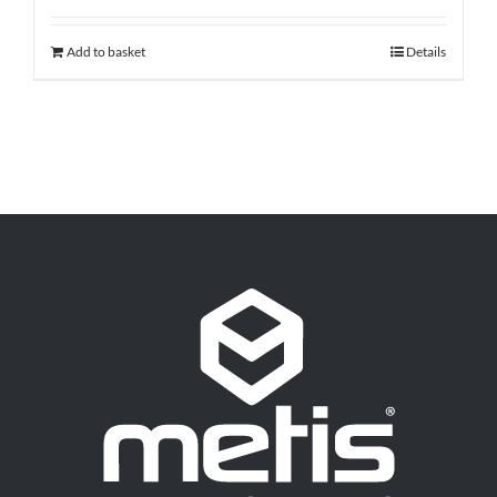
Add to basket
Details