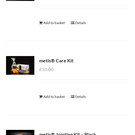
Add to basket
Details
metis® Care Kit
£
50.00
Add to basket
Details
metis® Jointing Kit – Black