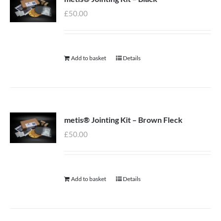
£
50.00
Add to basket
Details
metis® Jointing Kit – Brown Fleck
£
50.00
Add to basket
Details