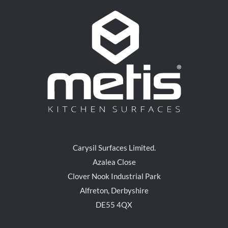
Carysil Surfaces Limited.
Azalea Close
Clover Nook Industrial Park
Alfreton, Derbyshire
DE55 4QX