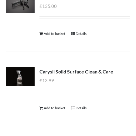
£
135.00
Add to basket
Details
Carysil Solid Surface Clean & Care
£
13.99
Add to basket
Details