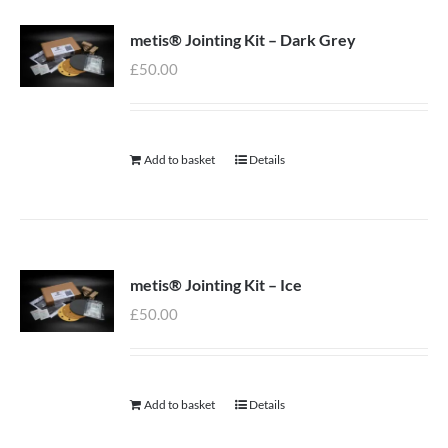
metis® Jointing Kit – Dark Grey
£
50.00
Add to basket
Details
metis® Jointing Kit – Ice
£
50.00
Add to basket
Details