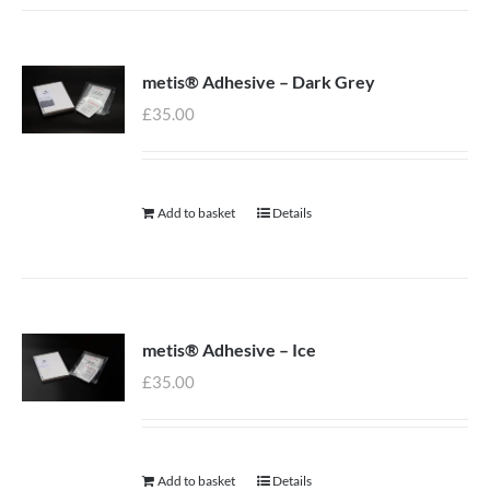
metis® Adhesive – Dark Grey
£
35.00
Add to basket
Details
metis® Adhesive – Ice
£
35.00
Add to basket
Details