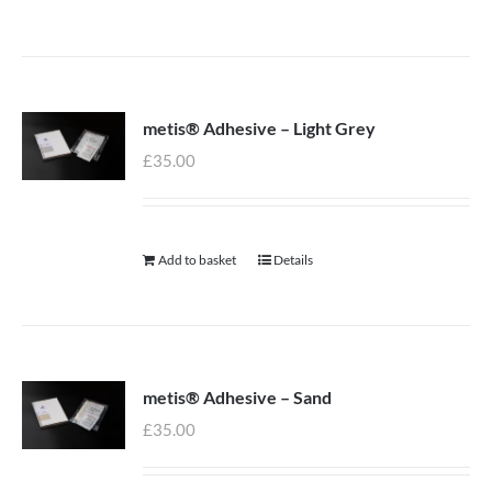
metis® Adhesive – Light Grey
£
35.00
Add to basket
Details
metis® Adhesive – Sand
£
35.00