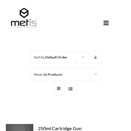
Skip
to
content
Toggle
Navigati
About Met
Metis® Col
Sort by
Default Order
Products
Show
16 Products
Help Centr
Shop
250ml Cartridge Gun