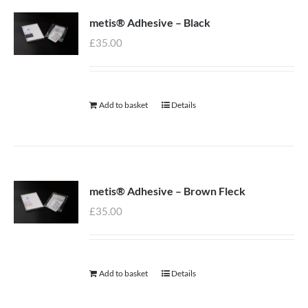
metis® Adhesive – Black
£
35.00
Add to basket
Details
metis® Adhesive – Brown Fleck
£
35.00
Add to basket
Details