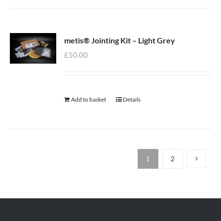
metis® Jointing Kit – Light Grey
£
50.00
Add to basket
Details
1
2