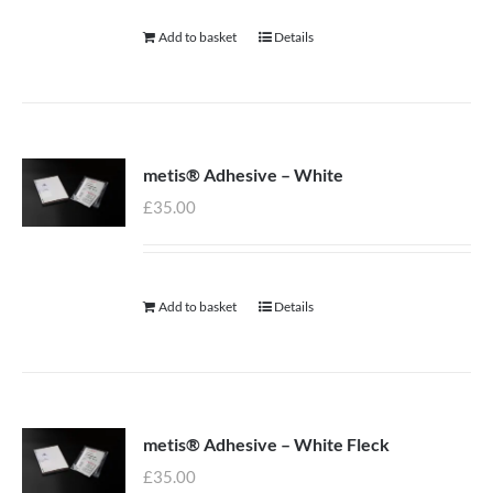
Add to basket
Details
metis® Adhesive – White
£
35.00
Add to basket
Details
metis® Adhesive – White Fleck
£
35.00