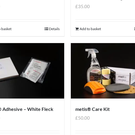
0
£
35.00
 basket
Details
Add to basket
 Adhesive – White Fleck
metis® Care Kit
0
£
50.00