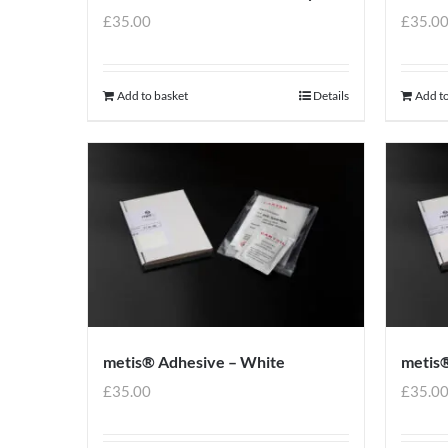
£
35.00
£
35.0
Add to basket
Details
Add to
metis® Adhesive – White
metis®
£
35.00
£
35.0