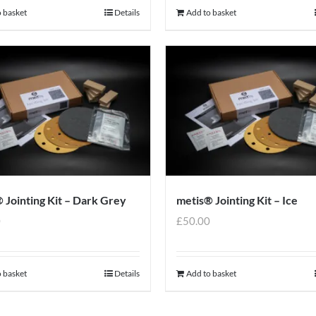
 basket
Details
Add to basket
 Jointing Kit – Dark Grey
metis® Jointing Kit – Ice
0
£
50.00
 basket
Details
Add to basket