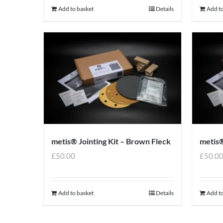
Add to basket
Details
Add to
metis® Jointing Kit – Brown Fleck
metis®
£
50.00
£
50.0
Add to basket
Details
Add to