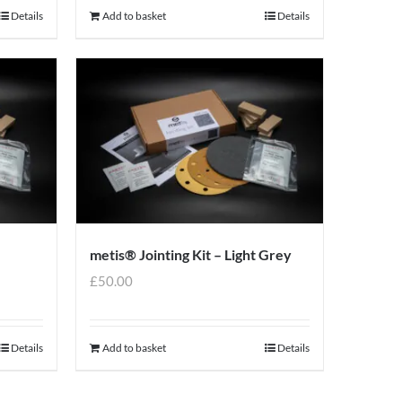
Details
Add to basket
Details
metis® Jointing Kit – Light Grey
£
50.00
Details
Add to basket
Details