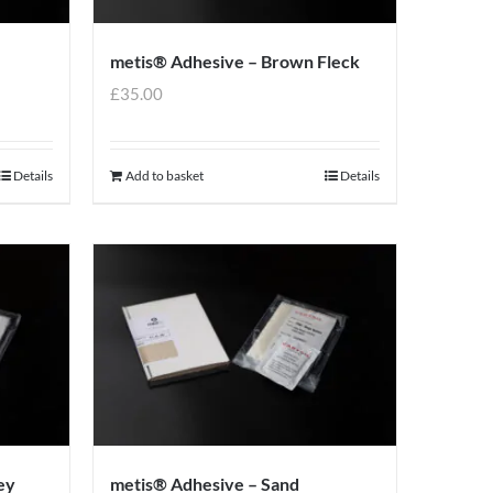
metis® Adhesive – Brown Fleck
£
35.00
Details
Add to basket
Details
ey
metis® Adhesive – Sand