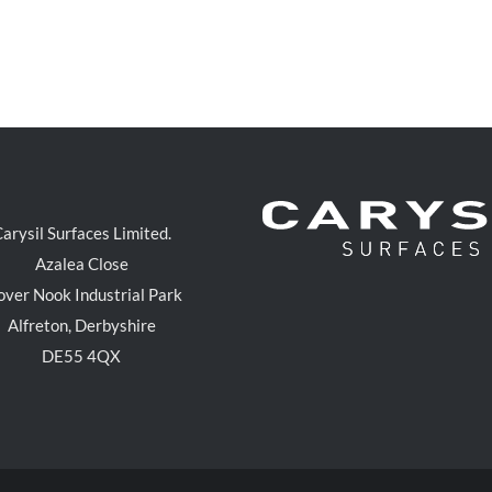
arysil Surfaces Limited.
Azalea Close
over Nook Industrial Park
Alfreton, Derbyshire
DE55 4QX