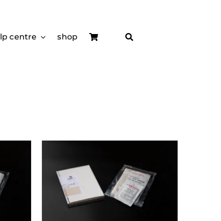
lp centre
shop