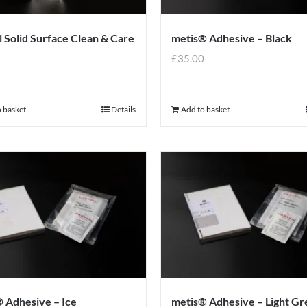
l Solid Surface Clean & Care
metis® Adhesive – Black
9
£
35.00
 basket
Details
Add to basket
 Adhesive – Ice
metis® Adhesive – Light Gr