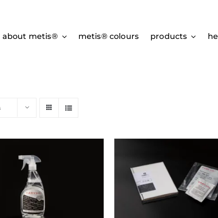
about metis®
metis® colours
products
he
s