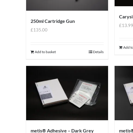
Carysi
250ml Cartridge Gun
£
13.9
£
135.00
Add to
Add to basket
Details
metis® Adhesive – Dark Grey
metis®