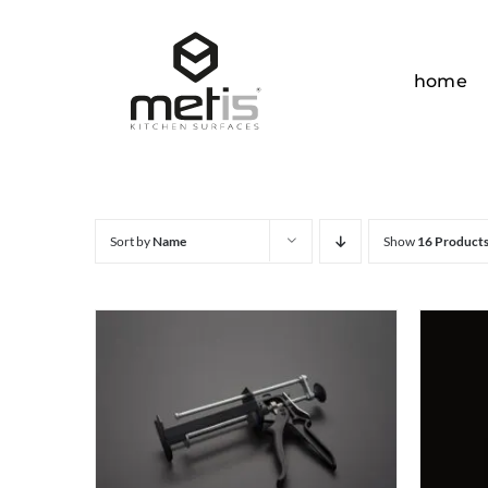
Skip
to
content
home
Sort by
Name
Show
16 Product