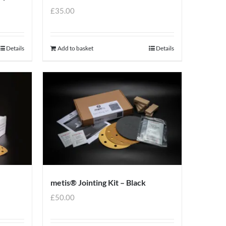
£
35.00
Details
Add to basket
Details
metis® Jointing Kit – Black
£
50.00