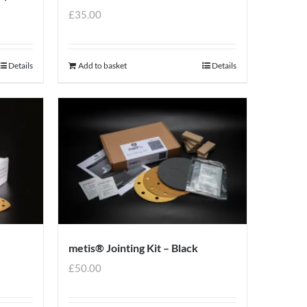
£
35.00
Details
Add to basket
Details
metis® Jointing Kit – Black
£
50.00