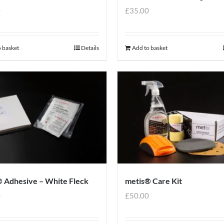
0
£
35.00
 basket
Details
Add to basket
 Adhesive – White Fleck
metis® Care Kit
0
£
50.00