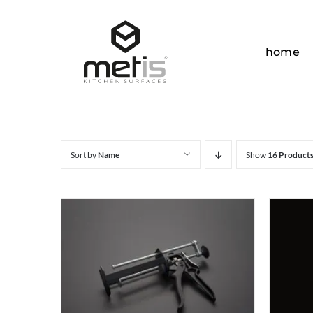
Skip
to
content
home
Sort by
Name
Show
16 Product