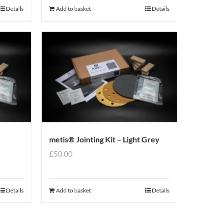
Details
Add to basket
Details
metis® Jointing Kit – Light Grey
£
50.00
Details
Add to basket
Details