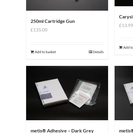
Carysi
250ml Cartridge Gun
£
13.9
£
135.00
Add to
Add to basket
Details
metis® Adhesive – Dark Grey
metis®