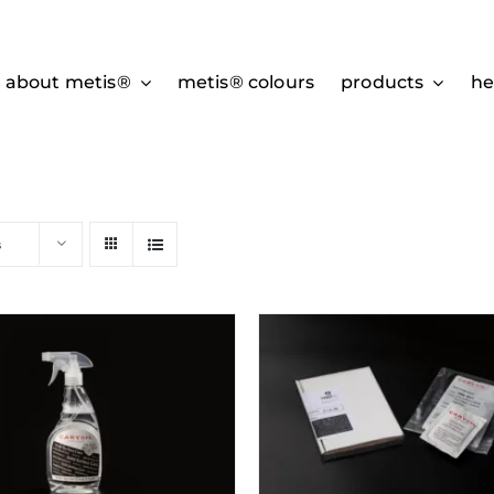
about metis®
metis® colours
products
he
s