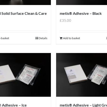
l Solid Surface Clean & Care
metis® Adhesive – Black
9
£
35.00
 basket
Details
Add to basket
 Adhesive – Ice
metis® Adhesive – Light Gr