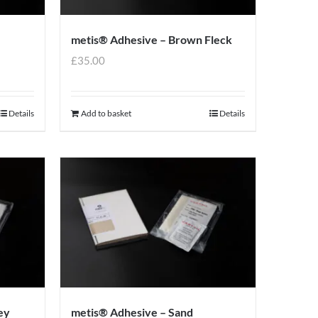
metis® Adhesive – Brown Fleck
£
35.00
Details
Add to basket
Details
ey
metis® Adhesive – Sand