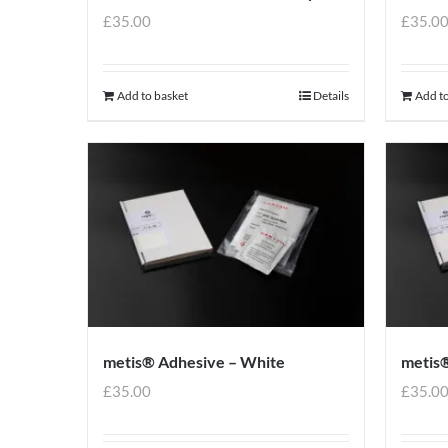
£
35.00
£
35.0
Add to basket
Details
Add to
metis® Adhesive – White
metis®
£
35.00
£
35.0