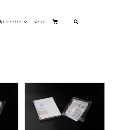
lp centre
shop