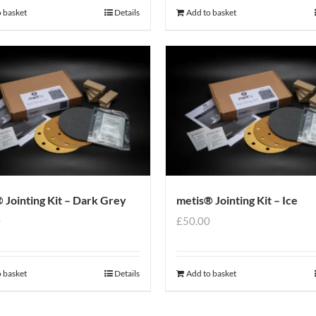
 basket
Details
Add to basket
 Jointing Kit – Dark Grey
metis® Jointing Kit – Ice
0
£
50.00
 basket
Details
Add to basket