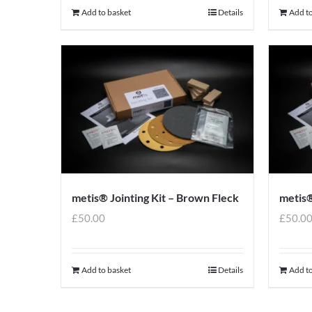
Add to basket
Details
Add to
metis® Jointing Kit – Brown Fleck
metis®
£
50.00
£
50.0
Add to basket
Details
Add to