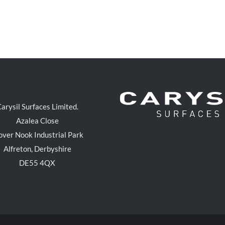
arysil Surfaces Limited.
Azalea Close
over Nook Industrial Park
Alfreton, Derbyshire
DE55 4QX