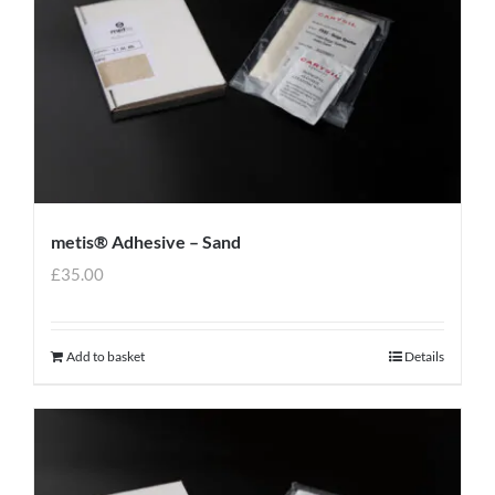
metis® Adhesive – Sand
£
35.00
Add to basket
Details