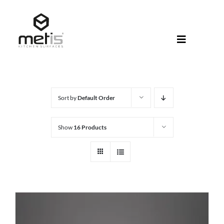
Skip
to
content
Toggle
Navigati
About Met
Metis® Col
Sort by
Default Order
Products
Show
16 Products
Help Centr
Shop