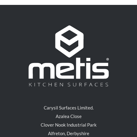
Carysil Surfaces Limited.
Azalea Close
Clover Nook Industrial Park
Alfreton, Derbyshire