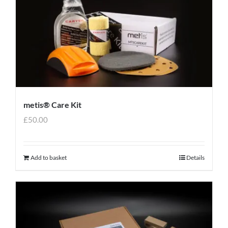
metis® Care Kit
£
50.00
Add to basket
Details