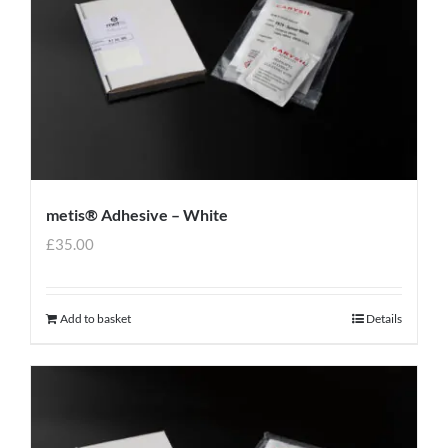
metis® Adhesive – White
£
35.00
Add to basket
Details