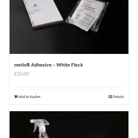
metis® Adhesive – White Fleck
£
35.00
Add to basket
Details