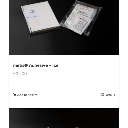
metis® Adhesive – Ice
£
35.00
Add to basket
Details