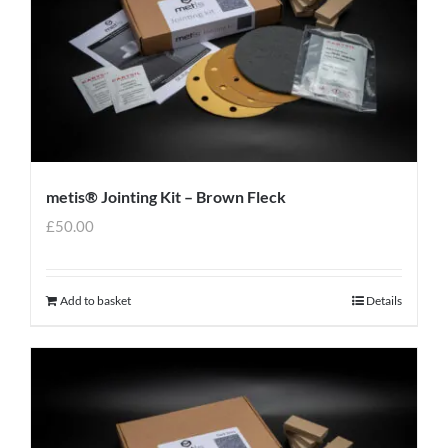
metis® Jointing Kit – Brown Fleck
£
50.00
Add to basket
Details