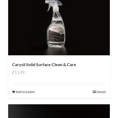
Carysil Solid Surface Clean & Care
£
13.99
Add to basket
Details