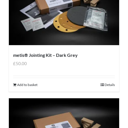
metis® Jointing Kit – Dark Grey
£
50.00
Add to basket
Details