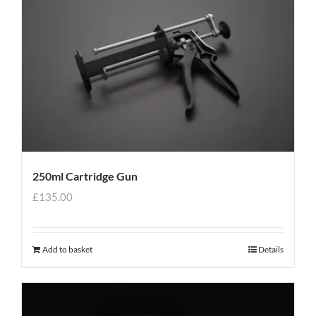
250ml Cartridge Gun
£
135.00
Add to basket
Details