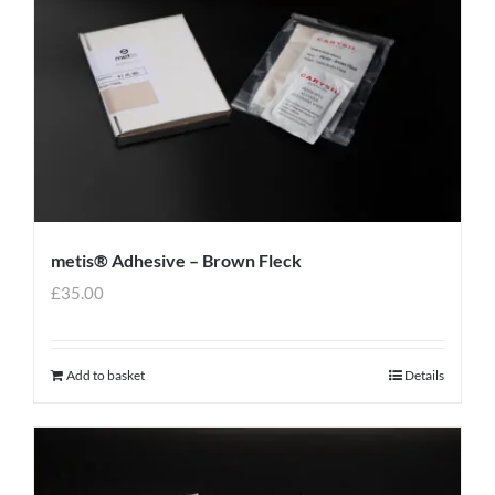
metis® Adhesive – Brown Fleck
£
35.00
Add to basket
Details