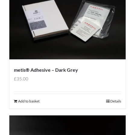
metis® Adhesive – Dark Grey
£
35.00
Add to basket
Details