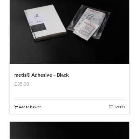
metis® Adhesive – Black
£
35.00
Add to basket
Details