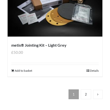
metis® Jointing Kit – Light Grey
£
50.00
Add to basket
Details
1
2