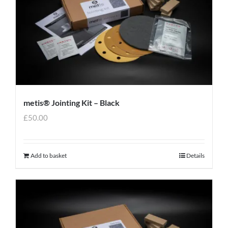
metis® Jointing Kit – Black
£
50.00
Add to basket
Details