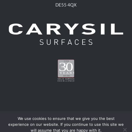
DE55 4QX
We use cookies to ensure that we give you the best
experience on our website. If you continue to use this site we
®
metis
is a registered trademark of Carysil Surfaces Limited | ©
will assume that you are happy with it.