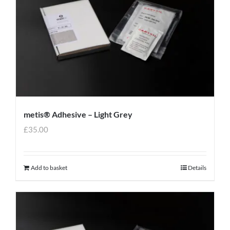
metis® Adhesive – Light Grey
£
35.00
Add to basket
Details