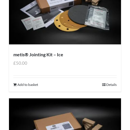
metis® Jointing Kit – Ice
£
50.00
Add to basket
Details