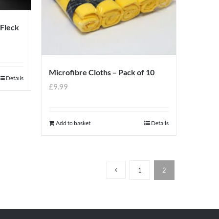
 Fleck
Microfibre Cloths – Pack of 10
Details
£
9.99
Add to basket
Details
1
2