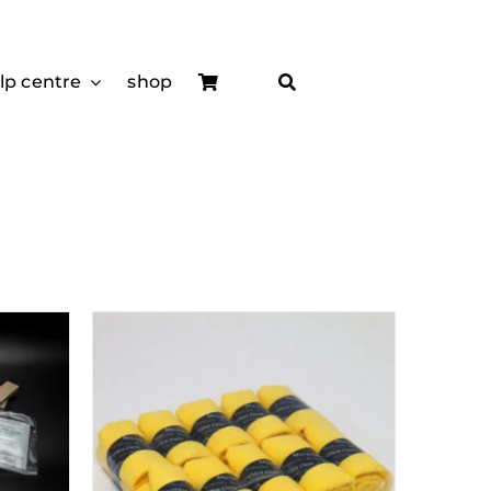
lp centre
shop