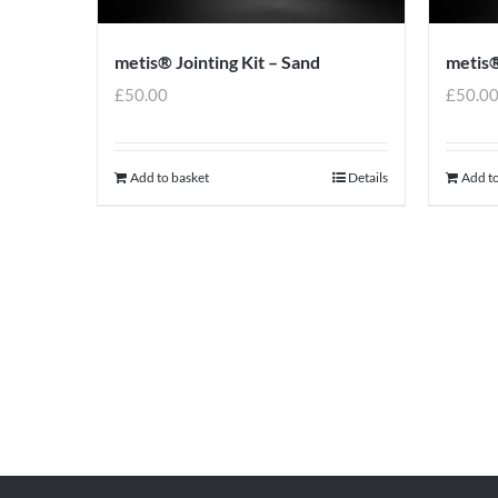
metis® Jointing Kit – Sand
metis®
£
50.00
£
50.0
Add to basket
Details
Add to