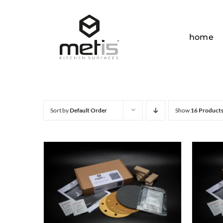
Skip
to
content
home
Sort by
Default Order
Show
16 Product