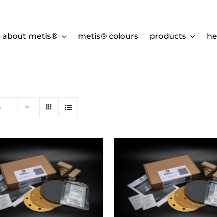
about metis®
metis® colours
products
he
s