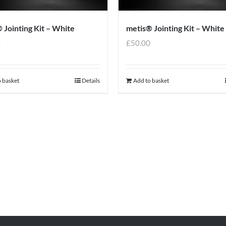
 Jointing Kit – White
metis® Jointing Kit – White
0
£
50.00
 basket
Details
Add to basket