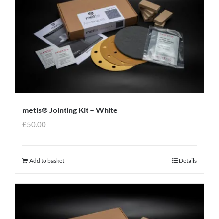
metis® Jointing Kit – White
£
50.00
Add to basket
Details