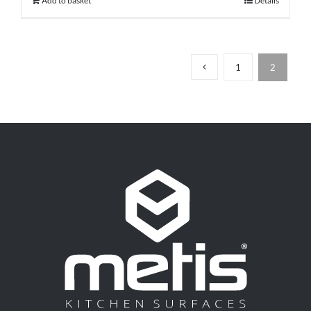
Add to basket
Details
1
2