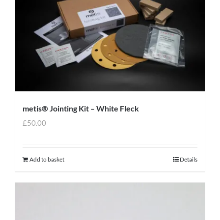
metis® Jointing Kit – White Fleck
£
50.00
Add to basket
Details