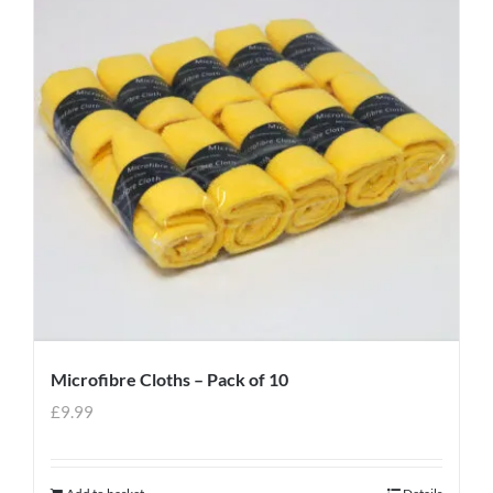
Microfibre Cloths – Pack of 10
£
9.99