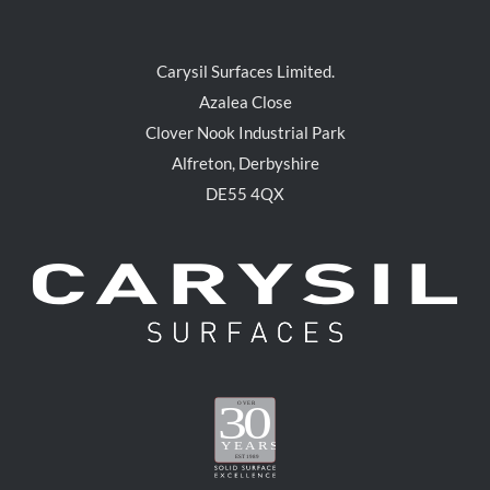
Carysil Surfaces Limited.
Azalea Close
Clover Nook Industrial Park
Alfreton, Derbyshire
DE55 4QX