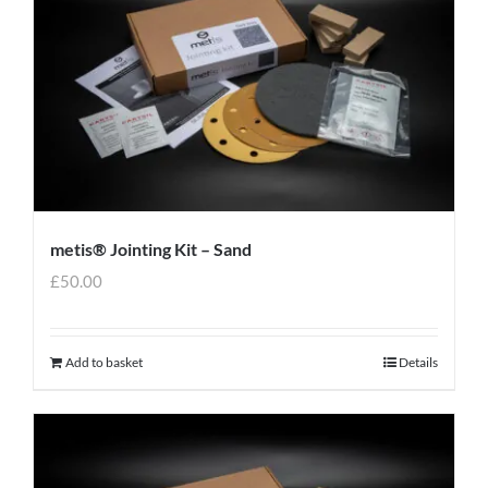
metis® Jointing Kit – Sand
£
50.00
Add to basket
Details