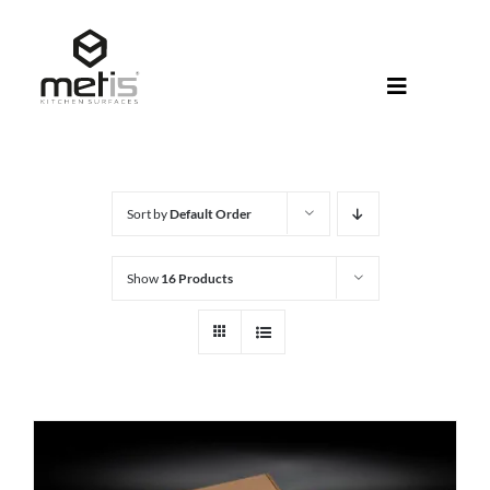
Skip
to
content
Toggle
Navigati
About Met
Metis® Col
Sort by
Default Order
Products
Show
16 Products
Help Centr
Shop