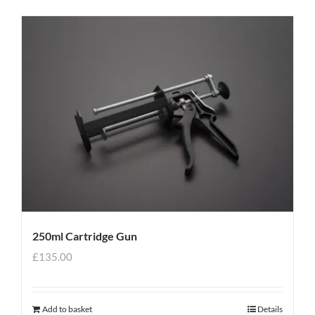
250ml Cartridge Gun
£
135.00
Add to basket
Details