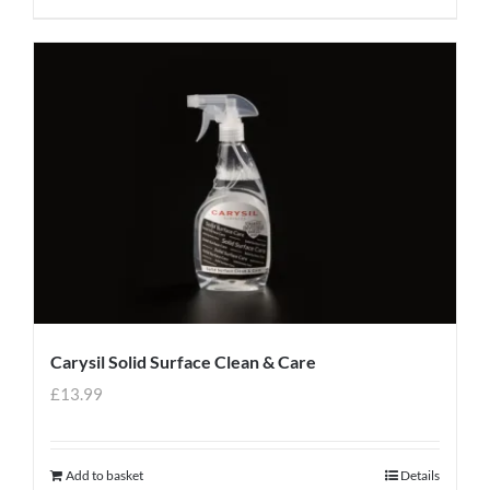
Carysil Solid Surface Clean & Care
£
13.99
Add to basket
Details