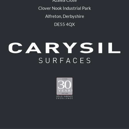
Clover Nook Industrial Park
Alfreton, Derbyshire
DE55 4QX