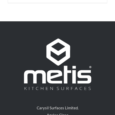
Carysil Surfaces Limited.
Azalea Close