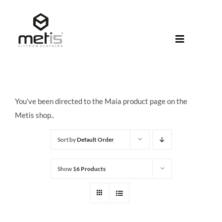
Skip
to
content
Toggle
Navigati
About Met
Metis® Col
You’ve been directed to the Maia product page on the
Products
Metis shop..
Help Centr
Sort by
Default Order
Shop
Show
16 Products