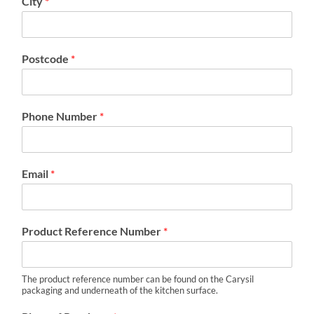
City
*
Postcode
*
Phone Number
*
Email
*
Product Reference Number
*
The product reference number can be found on the Carysil
packaging and underneath of the kitchen surface.