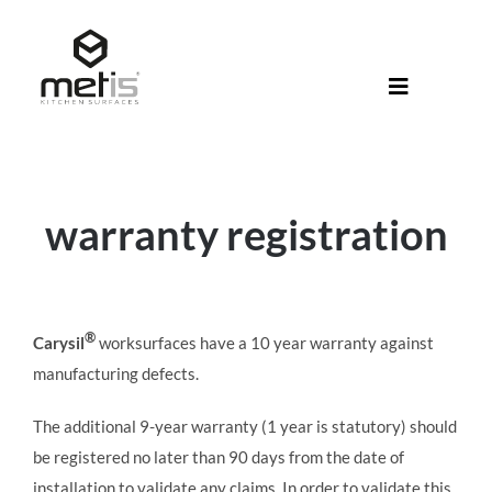
Skip
to
content
Toggle
Navigati
About Met
Metis® Col
warranty registration
Products
Help Centr
®
Carysil
worksurfaces have a 10 year warranty against
Shop
manufacturing defects.
The additional 9-year warranty (1 year is statutory) should
be registered no later than 90 days from the date of
installation to validate any claims. In order to validate this