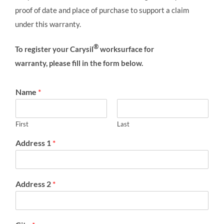
proof of date and place of purchase to support a claim
under this warranty.
®
To register your Carysil
worksurface for
warranty, please fill in the form below.
Name
*
First
Last
Address 1
*
Address 2
*