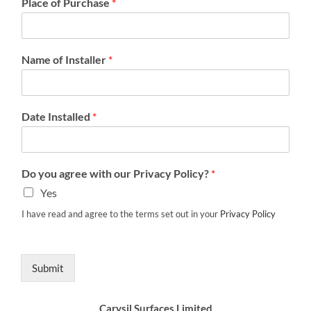
Place of Purchase
*
Name of Installer
*
Date Installed
*
Do you agree with our Privacy Policy?
*
Yes
I have read and agree to the terms set out in your
Privacy Policy
Submit
Carysil Surfaces Limited