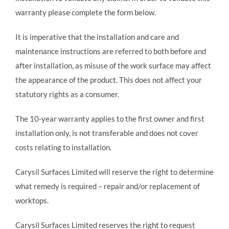
warranty please complete the form below.
It is imperative that the installation and care and
maintenance instructions are referred to both before and
after installation, as misuse of the work surface may affect
the appearance of the product. This does not affect your
statutory rights as a consumer.
The 10-year warranty applies to the first owner and first
installation only, is not transferable and does not cover
costs relating to installation.
Carysil Surfaces Limited will reserve the right to determine
what remedy is required – repair and/or replacement of
worktops.
Carysil Surfaces Limited reserves the right to request