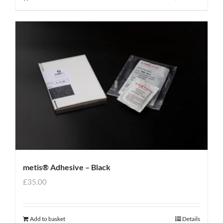
metis® Adhesive – Black
£
35.00
Add to basket
Details