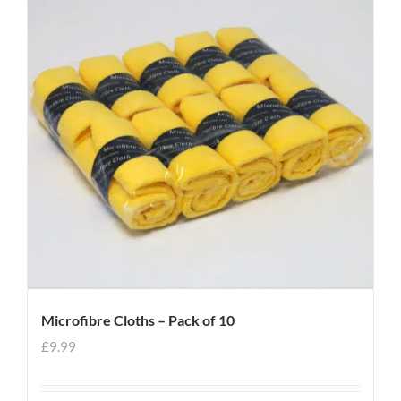
Microfibre Cloths – Pack of 10
£
9.99