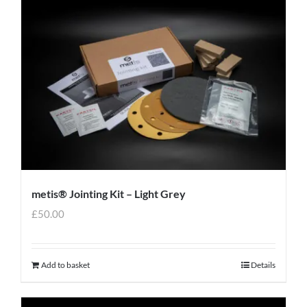
metis® Jointing Kit – Light Grey
£
50.00
Add to basket
Details