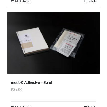
Add to basket
Details
metis® Adhesive – Sand
£
35.00