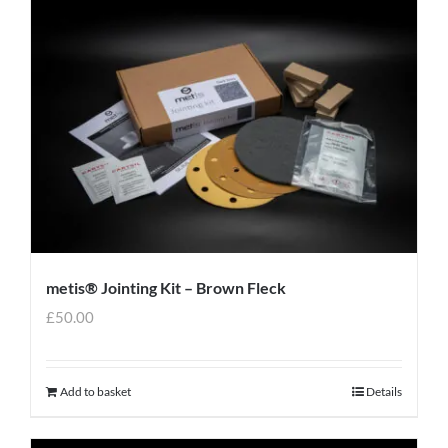
metis® Jointing Kit – Brown Fleck
£
50.00
Add to basket
Details