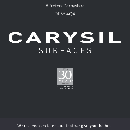
Alfreton, Derbyshire
DE55 4QX
We use cookies to ensure that we give you the best