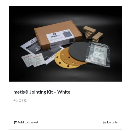
metis® Jointing Kit – White
£
50.00
Add to basket
Details