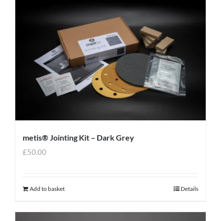
metis® Jointing Kit – Dark Grey
£
50.00
Add to basket
Details