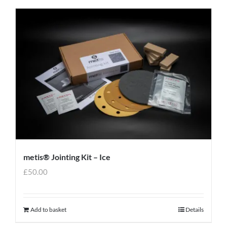
metis® Jointing Kit – Ice
£
50.00
Add to basket
Details