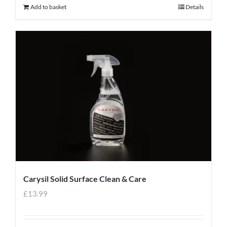
Add to basket
Details
Carysil Solid Surface Clean & Care
£
13.99