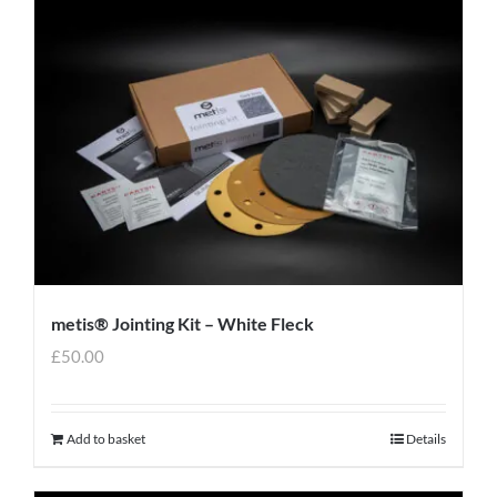
metis® Jointing Kit – White Fleck
£
50.00
Add to basket
Details