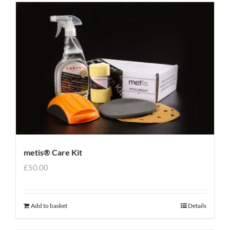
metis® Care Kit
£
50.00
Add to basket
Details