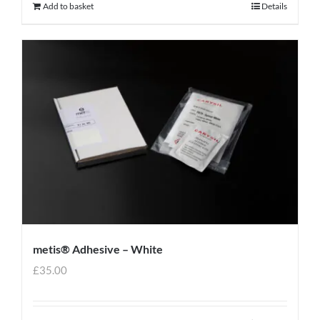
Add to basket
Details
metis® Adhesive – White
£
35.00