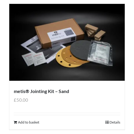
metis® Jointing Kit – Sand
£
50.00
Add to basket
Details