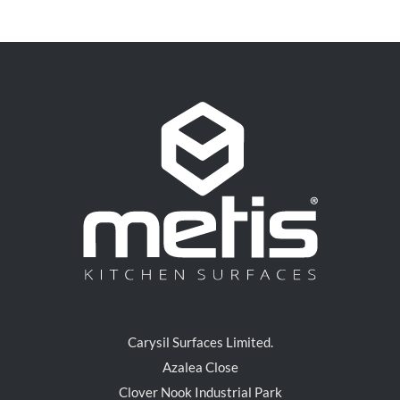
Carysil Surfaces Limited.
Azalea Close
Clover Nook Industrial Park