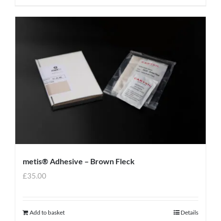
metis® Adhesive – Brown Fleck
£
35.00
Add to basket
Details