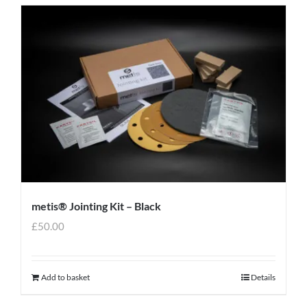
metis® Jointing Kit – Black
£
50.00
Add to basket
Details