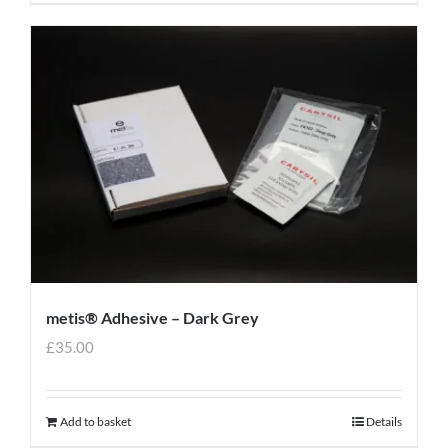
metis® Adhesive – Dark Grey
£
35.00
Add to basket
Details