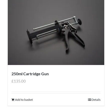
250ml Cartridge Gun
£
135.00
Add to basket
Details