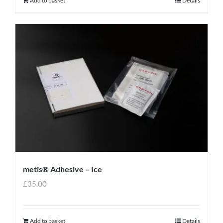
Add to basket
Details
metis® Adhesive – Ice
£
35.00
Add to basket
Details