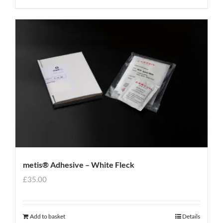
metis® Adhesive – White Fleck
£
35.00
Add to basket
Details