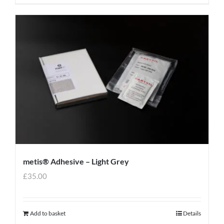
metis® Adhesive – Light Grey
£
35.00
Add to basket
Details