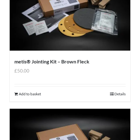
metis® Jointing Kit – Brown Fleck
£
50.00
Add to basket
Details