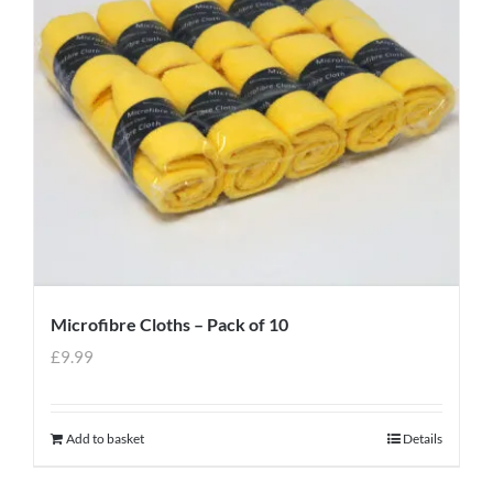
Microfibre Cloths – Pack of 10
£
9.99
Add to basket
Details