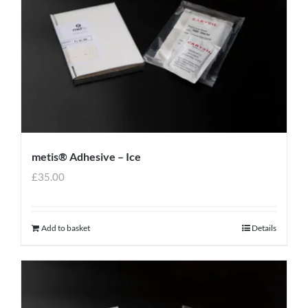
metis® Adhesive – Ice
£
35.00
Add to basket
Details