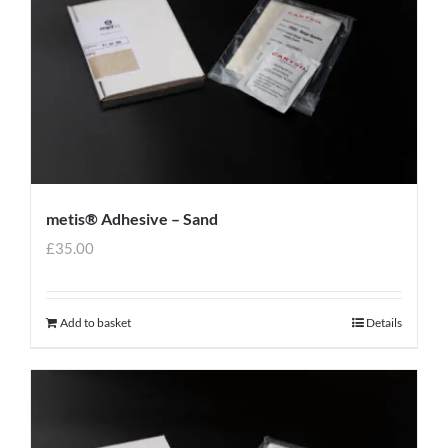
metis® Adhesive – Sand
£
35.00
Add to basket
Details