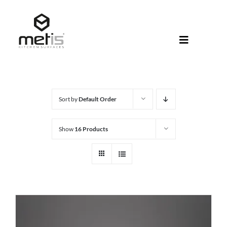
Skip
to
content
Toggle
Navigati
About Met
Metis® Col
Sort by
Default Order
Products
Show
16 Products
Help Centr
Shop