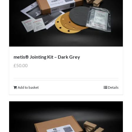
metis® Jointing Kit – Dark Grey
£
50.00
Add to basket
Details