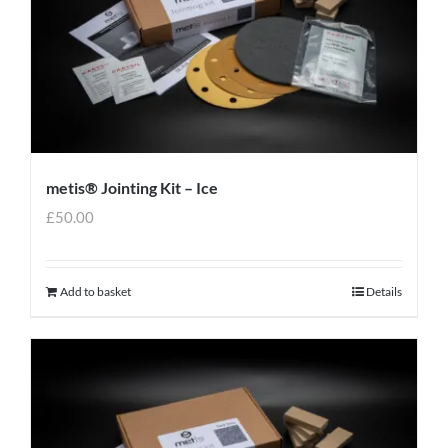
metis® Jointing Kit – Ice
£
50.00
Add to basket
Details