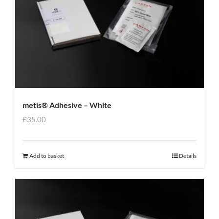
metis® Adhesive – White
£
35.00
Add to basket
Details