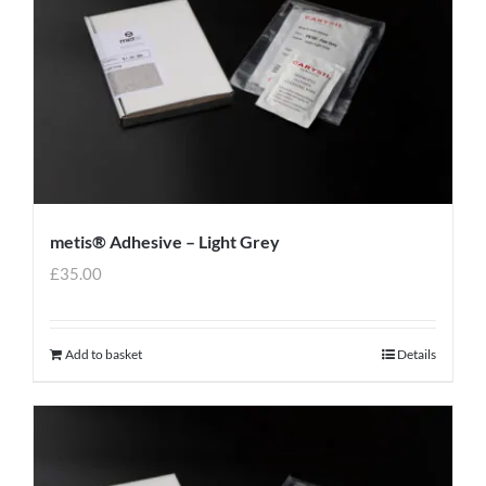
metis® Adhesive – Light Grey
£
35.00
Add to basket
Details