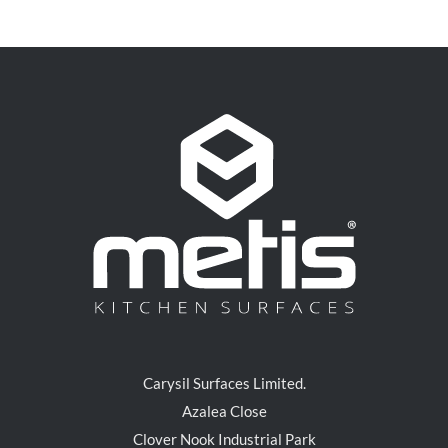
Carysil Surfaces Limited.
Azalea Close
Clover Nook Industrial Park