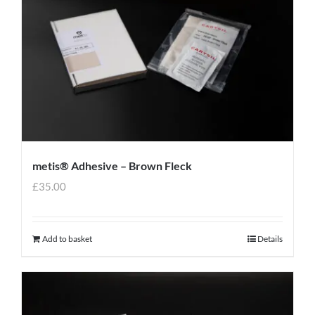
metis® Adhesive – Brown Fleck
£
35.00
Add to basket
Details