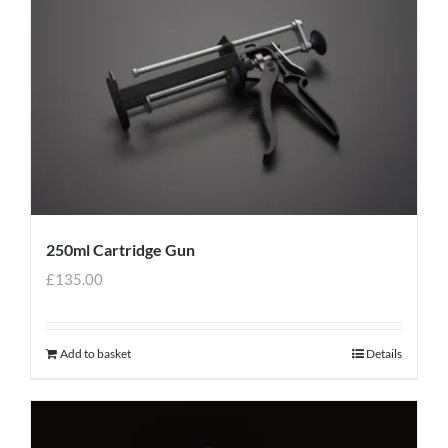
250ml Cartridge Gun
£
135.00
Add to basket
Details