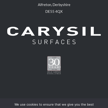
Alfreton, Derbyshire
DE55 4QX
We use cookies to ensure that we give you the best