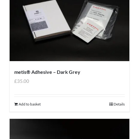
metis® Adhesive – Dark Grey
£
35.00
Add to basket
Details