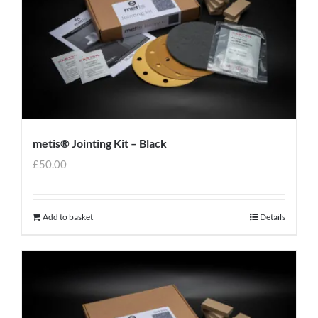
metis® Jointing Kit – Black
£
50.00
Add to basket
Details