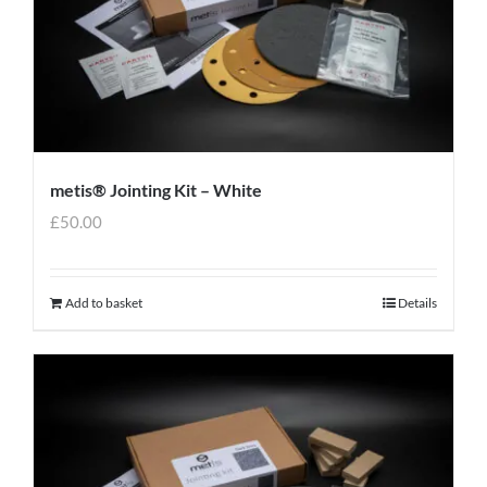
metis® Jointing Kit – White
£
50.00
Add to basket
Details