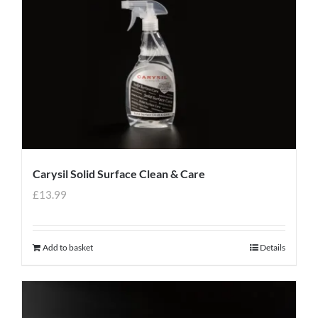
Carysil Solid Surface Clean & Care
£
13.99
Add to basket
Details