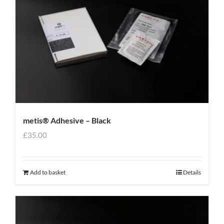
metis® Adhesive – Black
£
35.00
Add to basket
Details