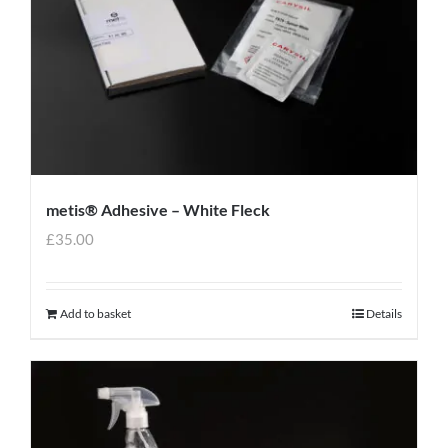
metis® Adhesive – White Fleck
£
35.00
Add to basket
Details