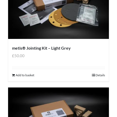
metis® Jointing Kit – Light Grey
£
50.00
Add to basket
Details