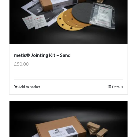
metis® Jointing Kit – Sand
£
50.00
Add to basket
Details