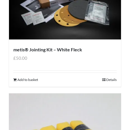
metis® Jointing Kit – White Fleck
£
50.00
Add to basket
Details