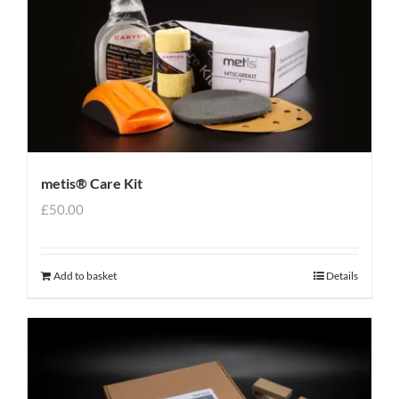
metis® Care Kit
£
50.00
Add to basket
Details