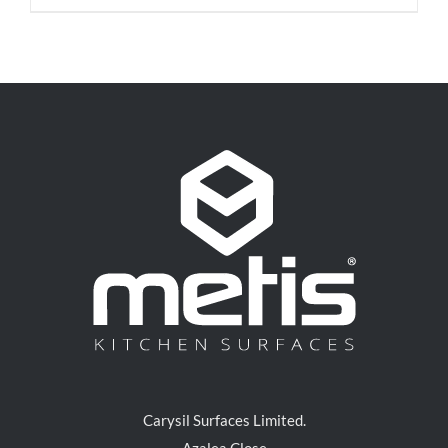
Carysil Surfaces Limited.
Azalea Close