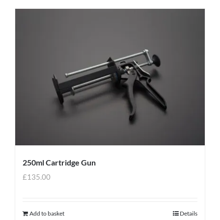
250ml Cartridge Gun
£
135.00
Add to basket
Details