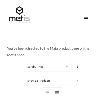
Skip
to
content
Toggle
Navigati
About Met
Metis® Col
You’ve been directed to the Maia product page on the
Products
Metis shop..
Help Centr
Sort by
Price
Shop
Show
16 Products