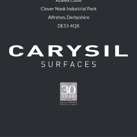
Clover Nook Industrial Park
Alfreton, Derbyshire
DE55 4QX