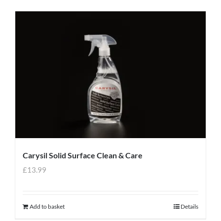
Carysil Solid Surface Clean & Care
£
13.99
Add to basket
Details