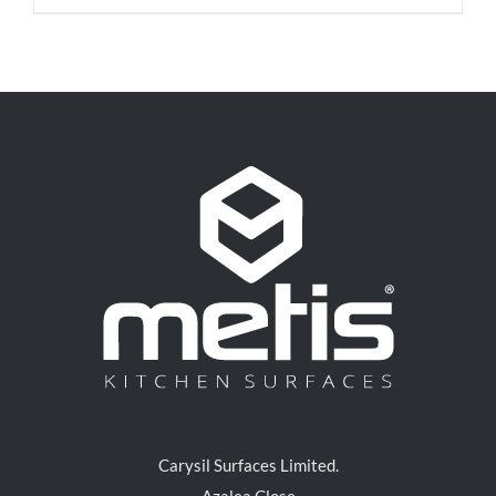
Carysil Surfaces Limited.
Azalea Close