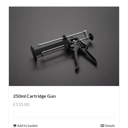
250ml Cartridge Gun
£
135.00
Add to basket
Details