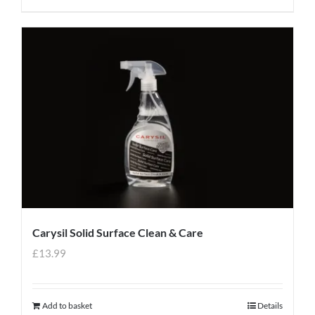
Carysil Solid Surface Clean & Care
£
13.99
Add to basket
Details