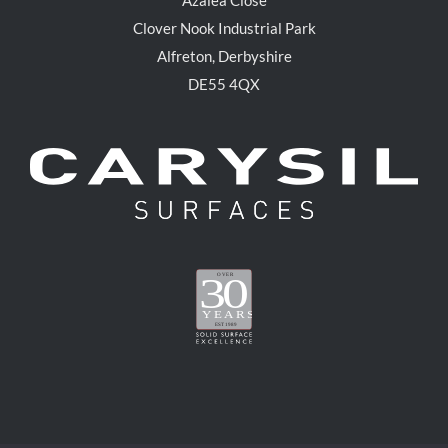
Clover Nook Industrial Park
Alfreton, Derbyshire
DE55 4QX