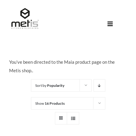
Skip
to
content
Toggle
Navigati
About Met
Metis® Col
You’ve been directed to the Maia product page on the
Products
Metis shop..
Help Centr
Sort by
Popularity
Shop
Show
16 Products